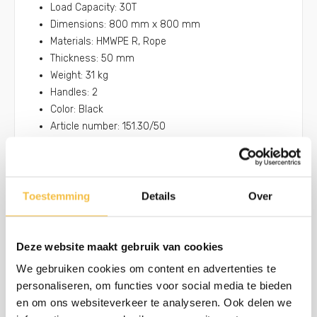
Load Capacity: 30T
Dimensions: 800 mm x 800 mm
Materials: HMWPE R, Rope
Thickness: 50 mm
Weight: 31 kg
Handles: 2
Color: Black
Article number: 151.30/50
Toestemming
Details
Over
Anti-slip finishing on 1 or both sides
Improve the grip of your machines onto the pads
Only available for round and square outrigger pads
Deze website maakt gebruik van cookies
We gebruiken cookies om content en advertenties te
personaliseren, om functies voor social media te bieden
Stabilizer foot placement
en om ons websiteverkeer te analyseren. Ook delen we
Extra grip thanks to the milled centre