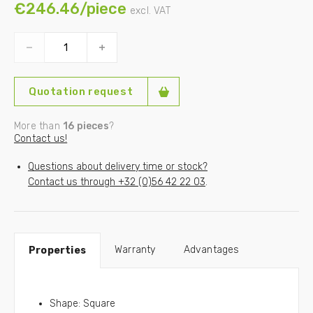
€246.46/piece
excl. VAT
In need of a custom sized outrigger crane pad? Please
contact us!
Our load capacities are based on a ground resistance of
3kg/cm² and a max. pressure of 10N/mm².
Quotation request
More than
16 pieces
?
Contact us!
Questions about delivery time or stock?
Contact us through
+32 (0)56 42 22 03
.
Warranty
Advantages
Properties
Shape: Square