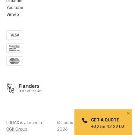
LinkedIn
Youtube
Vimeo
GET A QUOTE
LODAX is a brand of
© Lodax
Privacy
Made by
+32 56 42 22 03
CGK Group
2026
policy