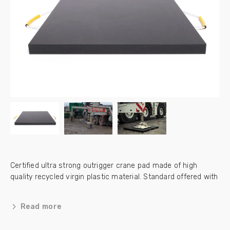
Certified ultra strong outrigger crane pad made of high
quality recycled virgin plastic material. Standard offered with
a lifetime warranty.
Read more
Can be delivered with a storage box, please check below this
page for the available options.