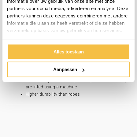
informatie over uw gebruik van onze site met onze
A valuable advantage for an easier placement
partners voor social media, adverteren en analyse. Deze
partners kunnen deze gegevens combineren met andere
informatie die u aan ze heeft verstrekt of die ze hebben
Engrave your company name
verzameld op basis van uw gebruik van hun services.
Generate brand awareness
Extra marketing tool
Prevent theft with a personalized product
Alles toestaan
Chain handles instead of standard rope
Aanpassen
handles
Extra strong for heavier pads, important when they
are lifted using a machine
Higher durability than ropes