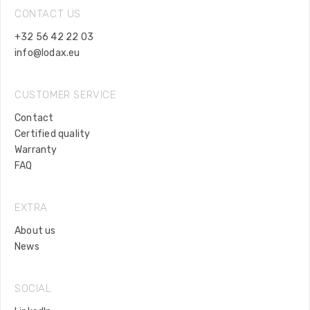
CONTACT US
+32 56 42 22 03
info@lodax.eu
CUSTOMER SERVICE
Contact
Certified quality
Warranty
FAQ
EXTRA
About us
News
SOCIAL