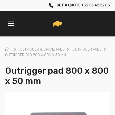
GET A QUOTE
+32 56 42 22 03
HOME
OUTRIGGER & CRANE PADS
OUTRIGGER PADS
OUTRIGGER PAD 800 X 800 X 50 MM
Outrigger pad 800 x 800
x 50 mm