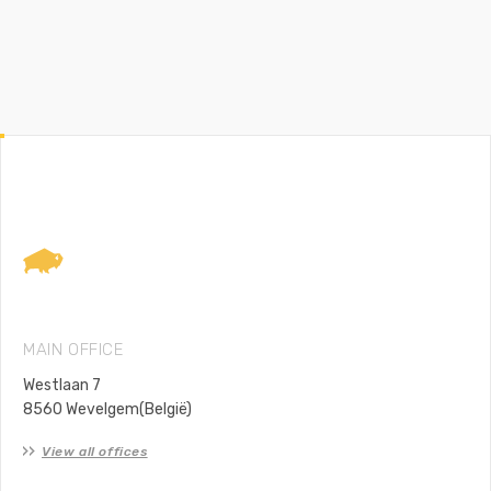
Lodax
Footer
MAIN OFFICE
Westlaan 7
8560 Wevelgem(België)
View all offices